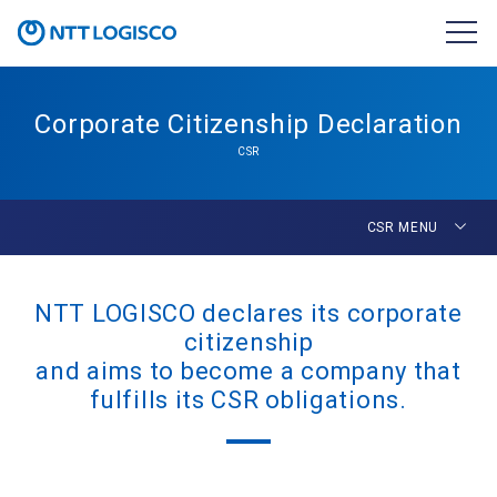
Corporate Citizenship Declaration
CSR
CSR MENU
NTT LOGISCO declares its corporate
citizenship
and aims to become a company that
fulfills its CSR obligations.