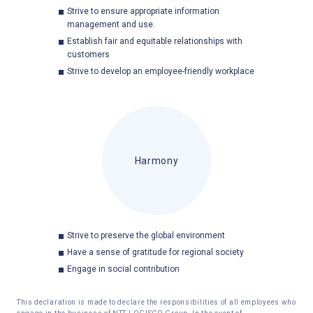
Strive to ensure appropriate information
management and use.
Establish fair and equitable relationships with
customers
Strive to develop an employee-friendly workplace
Harmony
Strive to preserve the global environment
Have a sense of gratitude for regional society
Engage in social contribution
This declaration is made to declare the responsibilities of all employees who