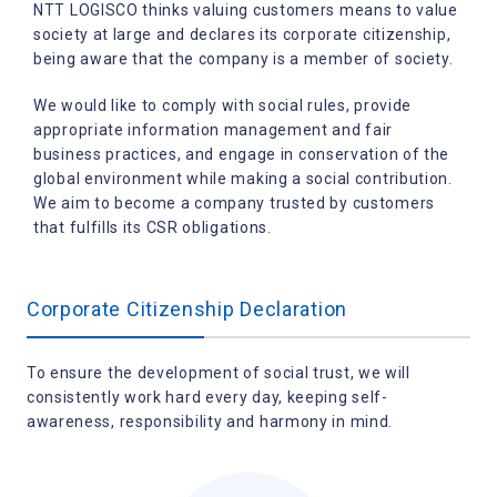
NTT LOGISCO thinks valuing customers means to value
society at large and declares its corporate citizenship,
being aware that the company is a member of society.
We would like to comply with social rules, provide
appropriate information management and fair
business practices,
and engage in conservation of the
global environment while making a social contribution.
We aim to become a company trusted by customers
that fulfills its CSR obligations.
Corporate Citizenship Declaration
To ensure the development of social trust, we will
consistently work hard every day, keeping self-
awareness, responsibility and harmony in mind.