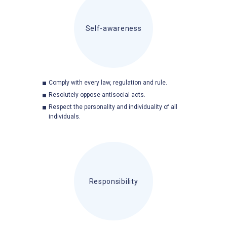
Self-awareness
Comply with every law, regulation and rule.
Resolutely oppose antisocial acts.
Respect the personality and individuality of all
individuals.
Responsibility