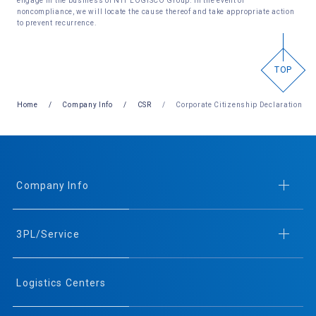
engage in the business of NTT LOGISCO Group. In the event of
noncompliance, we will locate the cause thereof and take appropriate action
to prevent recurrence.
TOP
Home
Company Info
CSR
Corporate Citizenship Declaration
Company Info
3PL/Service
Logistics Centers