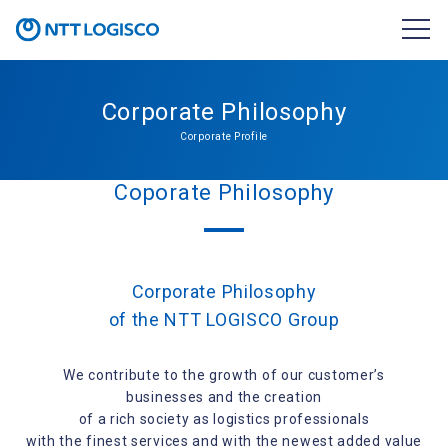
Corporate Philosophy
Corporate Profile
Coporate Philosophy
Corporate Philosophy
of the NTT LOGISCO Group
We contribute to the growth of our customer’s
businesses and the creation
of a rich society as logistics professionals
with the finest services and with the newest added value