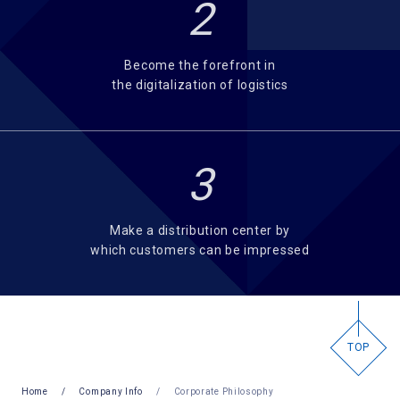
2
Become the forefront in
the digitalization of logistics
3
Make a distribution center by
which customers can be impressed
TOP
Home
Company Info
Corporate Philosophy