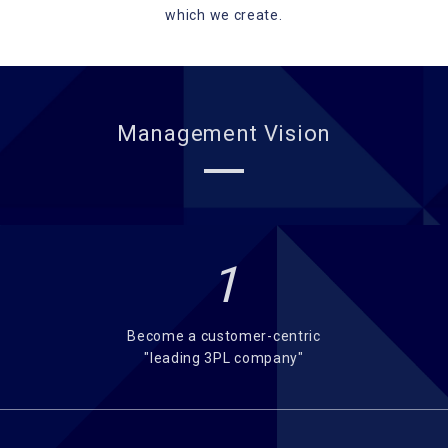
which we create.
Management Vision
1
Become a customer-centric
"leading 3PL company"