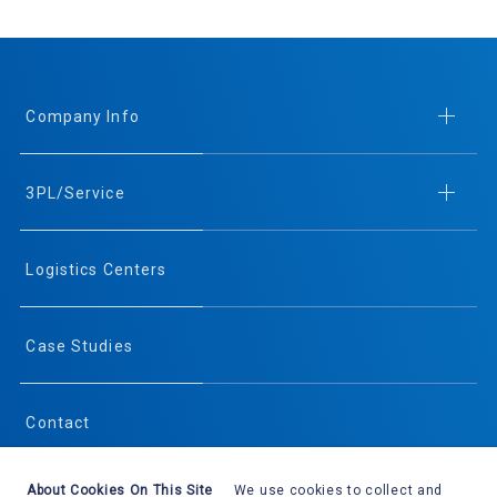
Company Info
3PL/Service
Logistics Centers
Case Studies
Contact
About Cookies On This Site
We use cookies to collect and